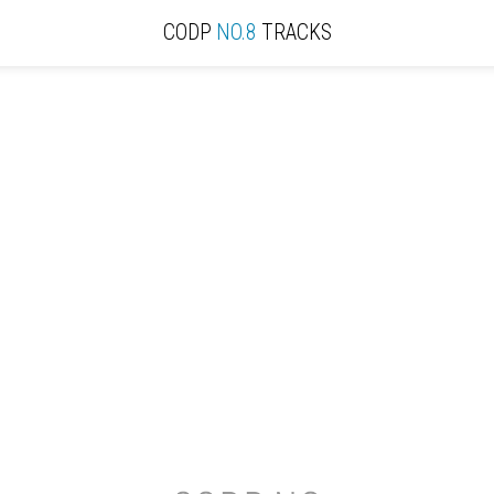
CODP
NO.8
TRACKS
ACTIVE
REVIEW
RECORD