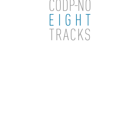
THINK
ETC