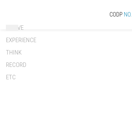
CODP
NO.
ACTIVE
ACT
EXPERIENCE
THINK
RECORD
REV
ETC
REC