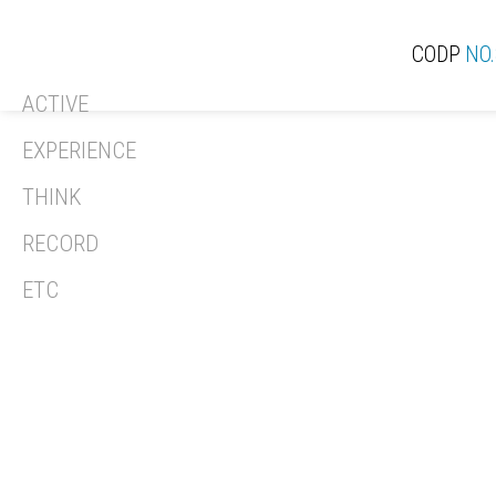
CODP
NO.
ACTIVE
ACT
EXPERIENCE
THINK
RECORD
REV
ETC
REC