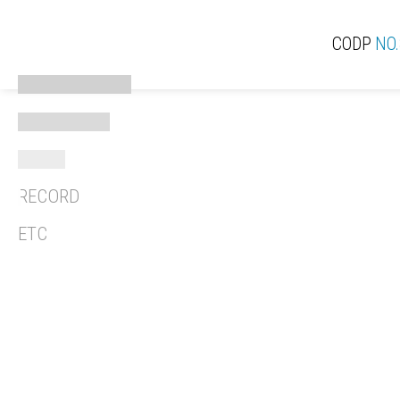
CODP
NO.
ACTIVE
ACT
EXPERIENCE
THINK
RECORD
REV
ETC
REC