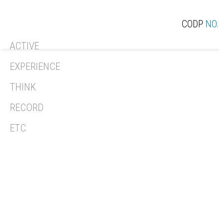
CODP
NO.
ACTIVE
ACT
EXPERIENCE
THINK
RECORD
REV
ETC
REC